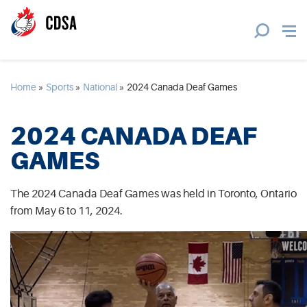
Home
»
Sports
»
National
»
2024 Canada Deaf Games
2024 CANADA DEAF
GAMES
The 2024 Canada Deaf Games was held in Toronto, Ontario
from May 6 to 11, 2024.