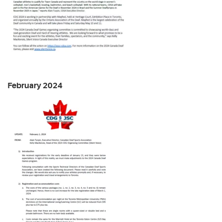
February 2024