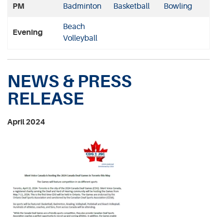
PM
Badminton
Basketball
Bowling
Beach
Evening
Volleyball
NEWS & PRESS
RELEASE
April 2024