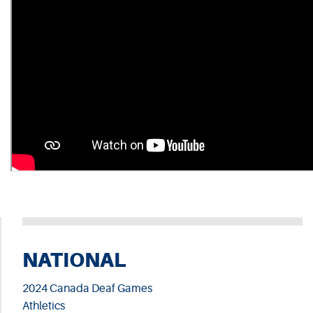
NATIONAL
2024 Canada Deaf Games
Athletics