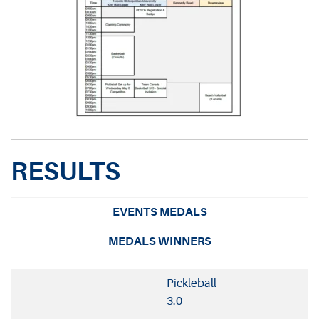
RESULTS
EVENTS MEDALS
MEDALS WINNERS
Pickleball
3.0