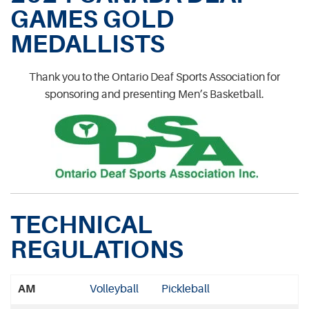
GAMES GOLD
MEDALLISTS
Thank you to the Ontario Deaf Sports Association for
sponsoring and presenting Men’s Basketball.
TECHNICAL
REGULATIONS
AM
Volleyball
Pickleball