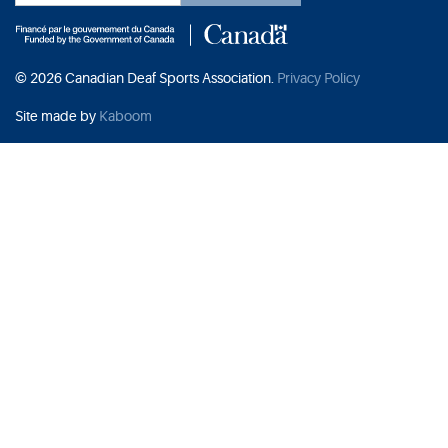
© 2026 Canadian Deaf Sports Association.
Privacy Policy
Site made by
Kaboom