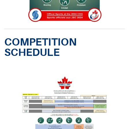
COMPETITION
SCHEDULE