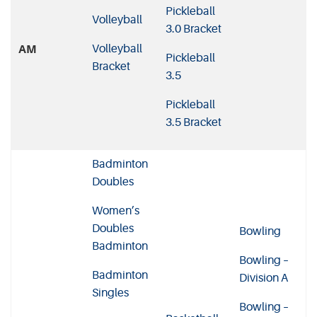
Pickleball
Volleyball
3.0 Bracket
Volleyball
AM
Pickleball
Bracket
3.5
Pickleball
3.5 Bracket
Badminton
Doubles
Women’s
Doubles
Bowling
Badminton
Bowling –
Badminton
Division A
Singles
Bowling –