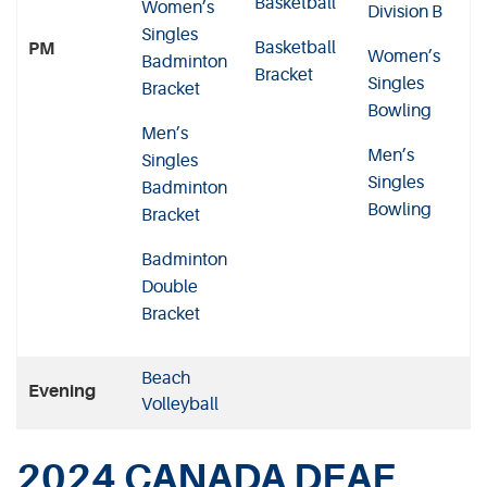
Basketball
Women’s
Division B
Singles
Basketball
PM
Women’s
Badminton
Bracket
Singles
Bracket
Bowling
Men’s
Men’s
Singles
Singles
Badminton
Bowling
Bracket
Badminton
Double
Bracket
Beach
Evening
Volleyball
2024 CANADA DEAF