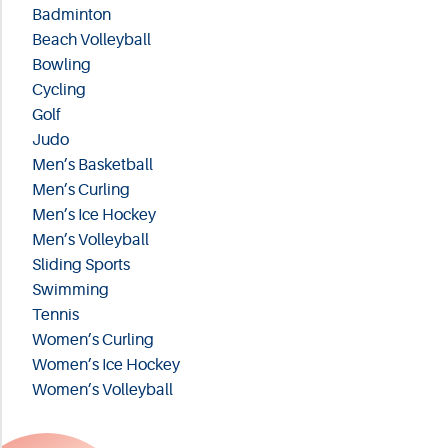
Badminton
Beach Volleyball
Bowling
Cycling
Golf
Judo
Men’s Basketball
Men’s Curling
Men’s Ice Hockey
Men’s Volleyball
Sliding Sports
Swimming
Tennis
Women’s Curling
Women’s Ice Hockey
Women’s Volleyball