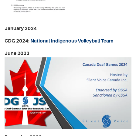
January 2024
CDG 2024:
National Indigenous Volleyball Team
June 2023