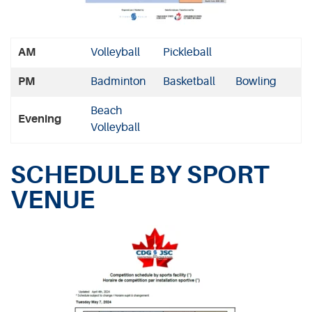
AM
Volleyball
Pickleball
PM
Badminton
Basketball
Bowling
Beach
Evening
Volleyball
SCHEDULE BY SPORT
VENUE