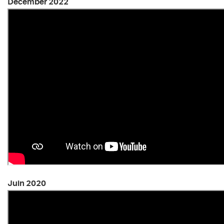
December 2022
Juin 2020