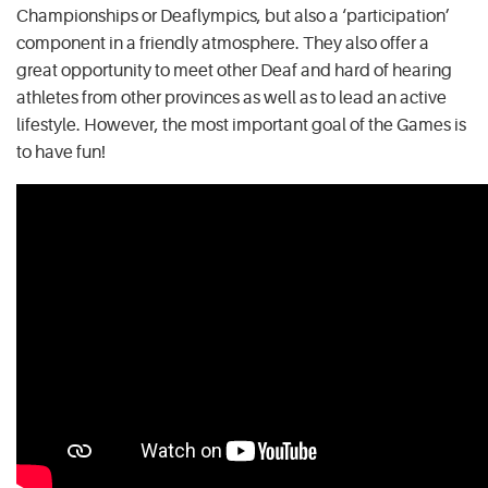
Championships or Deaflympics, but also a ‘participation’
component in a friendly atmosphere. They also offer a
great opportunity to meet other Deaf and hard of hearing
athletes from other provinces as well as to lead an active
lifestyle. However, the most important goal of the Games is
to have fun!