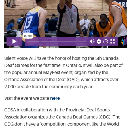
Silent Voice will have the honor of hosting the 5th Canada
Deaf Games for the first time in Ontario. It will also be part of
the popular annual MayFest event, organized by the
Ontario Association of the Deaf (OAD), which attracts over
2,000 people from the community each year.
Visit the event website
here
CDSA in collaboration with the Provincial Deaf Sports
Association organizes the Canada Deaf Games (CDG). The
CDG don’t have a ‘competition’ component like the World