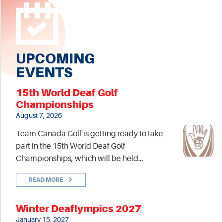
UPCOMING
EVENTS
15th World Deaf Golf
Championships
August 7, 2026
Team Canada Golf is getting ready to take
part in the 15th World Deaf Golf
Championships, which will be held…
READ MORE
Winter Deaflympics 2027
January 15, 2027