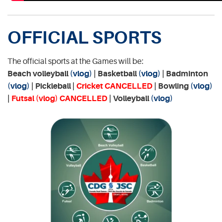
OFFICIAL SPORTS
The official sports at the Games will be:
Beach volleyball
(vlog)
| Basketball
(vlog)
| Badminton
(vlog)
| Pickleball |
Cricket CANCELLED
| Bowling
(vlog)
|
Futsal
(vlog)
CANCELLED
| Volleyball
(vlog)