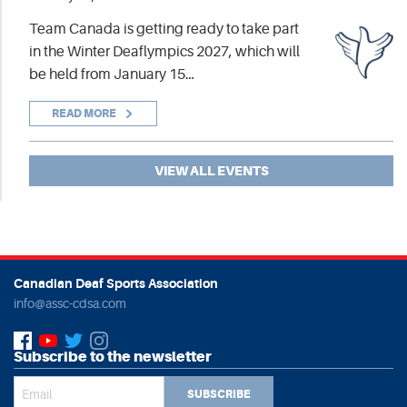
Team Canada is getting ready to take part
in the Winter Deaflympics 2027, which will
be held from January 15…
READ MORE
VIEW ALL EVENTS
Canadian Deaf Sports Association
info@assc-cdsa.com
Subscribe to the newsletter
SUBSCRIBE