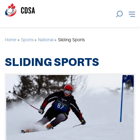
Home
»
Sports
»
National
»
Sliding Sports
SLIDING SPORTS