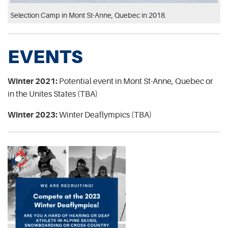
Selection Camp in Mont St-Anne, Quebec in 2018.
EVENTS
Winter 2021:
Potential event in Mont St-Anne, Quebec or
in the Unites States (TBA)
Winter 2023:
Winter Deaflympics (TBA)