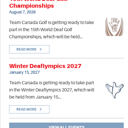
Championships
August 7, 2026
Team Canada Golf is getting ready to take
part in the 15th World Deaf Golf
Championships, which will be held…
READ MORE
Winter Deaflympics 2027
January 15, 2027
Team Canada is getting ready to take part
in the Winter Deaflympics 2027, which will
be held from January 15…
READ MORE
VIEW ALL EVENTS