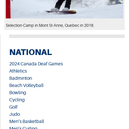
Selection Camp in Mont St-Anne, Quebec in 2018.
NATIONAL
2024 Canada Deaf Games
Athletics
Badminton
Beach Volleyball
Bowling
Cycling
Golf
Judo
Men’s Basketball
Men’s Curling