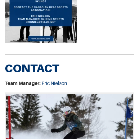
CONTACT
Team Manager:
Eric Nielson