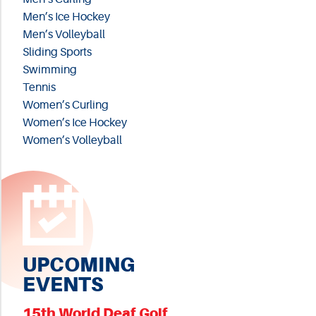
Men’s Ice Hockey
Men’s Volleyball
Sliding Sports
Swimming
Tennis
Women’s Curling
Women’s Ice Hockey
Women’s Volleyball
UPCOMING
EVENTS
15th World Deaf Golf