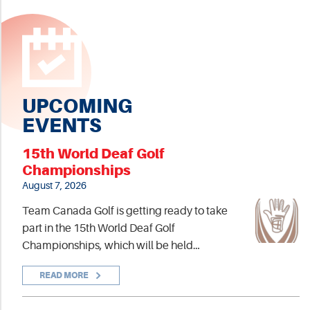
UPCOMING
EVENTS
15th World Deaf Golf
Championships
August 7, 2026
Team Canada Golf is getting ready to take
part in the 15th World Deaf Golf
Championships, which will be held…
READ MORE