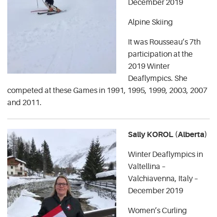
December 2019
Alpine Skiing
It was Rousseau’s 7th
participation at the
2019 Winter
Deaflympics. She
competed at these Games in 1991, 1995, 1999, 2003, 2007
and 2011.
Sally KOROL (Alberta)
Winter Deaflympics in
Valtellina –
Valchiavenna, Italy –
December 2019
Women’s Curling