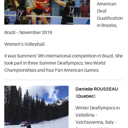
American
Deaf
Qualification
in Brasilia,
Brazil – November 2019
Women’s Volleyball
It was Summers’ 9th international competition in Brazil. She
took part in three Summer Deaflympics, two World
Championships and four Pan American Games.
Danielle ROUSSEAU
(Quebec)
Winter Deaflympics in
Valtellina –
Valchiavenna, Italy –