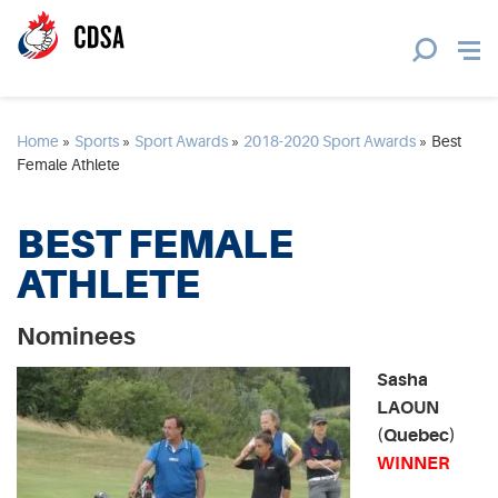
Home
»
Sports
»
Sport Awards
»
2018-2020 Sport Awards
»
Best
Female Athlete
BEST FEMALE
ATHLETE
Nominees
Sasha
LAOUN
(Quebec)
WINNER