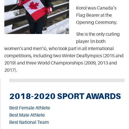
Korol was Canada’s
Flag Bearer at the
Opening Ceremony.
She is the only curling
player (in both
women’s and men’s), who took part in all international
competitions, including two Winter Deaflympics (2015 and
2019) and three World Championships (2009, 2013 and
2017).
2018-2020 SPORT AWARDS
Best Female Athlete
Best Male Athlete
Best National Team