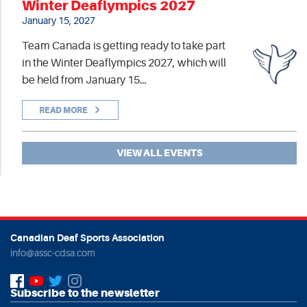
Winter Deaflympics 2027
January 15, 2027
Team Canada is getting ready to take part
in the Winter Deaflympics 2027, which will
be held from January 15…
READ MORE
VIEW ALL EVENTS
Canadian Deaf Sports Association
info@assc-cdsa.com
Subscribe to the newsletter