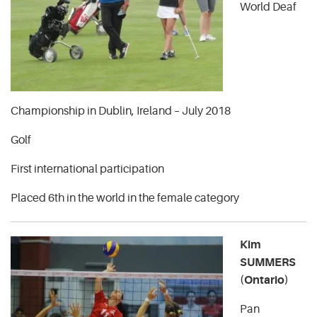
World Deaf
Championship in Dublin, Ireland – July 2018
Golf
First international participation
Placed 6th in the world in the female category
Kim
SUMMERS
(Ontario)
Pan