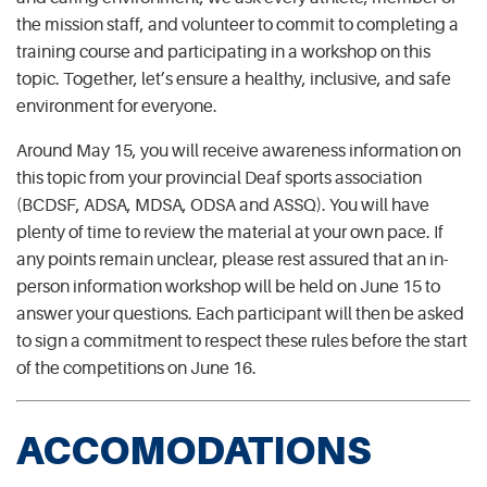
the mission staff, and volunteer to commit to completing a
training course and participating in a workshop on this
topic. Together, let’s ensure a healthy, inclusive, and safe
environment for everyone.
Around May 15, you will receive awareness information on
this topic from your provincial Deaf sports association
(BCDSF, ADSA, MDSA, ODSA and ASSQ). You will have
plenty of time to review the material at your own pace. If
any points remain unclear, please rest assured that an in-
person information workshop will be held on June 15 to
answer your questions. Each participant will then be asked
to sign a commitment to respect these rules before the start
of the competitions on June 16.
ACCOMODATIONS