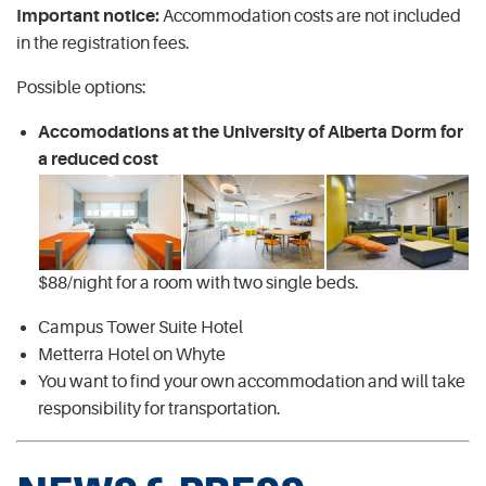
Important notice:
Accommodation costs are not included
in the registration fees.
Possible options:
Accomodations at the University of Alberta Dorm for
a reduced cost
$88/night for a room with two single beds.
Campus Tower Suite Hotel
Metterra Hotel on Whyte
You want to find your own accommodation and will take
responsibility for transportation.