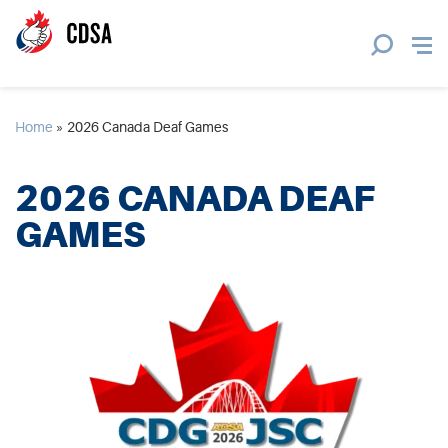
Home
»
2026 Canada Deaf Games
2026 CANADA DEAF
GAMES