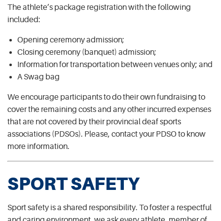
The athlete’s package registration with the following
included:
Opening ceremony admission;
Closing ceremony (banquet) admission;
Information for transportation between venues only; and
A Swag bag
We encourage participants to do their own fundraising to
cover the remaining costs and any other incurred expenses
that are not covered by their provincial deaf sports
associations (PDSOs). Please, contact your PDSO to know
more information.
SPORT SAFETY
Sport safety is a shared responsibility. To foster a respectful
and caring environment, we ask every athlete, member of