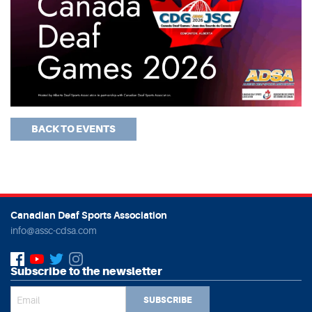
BACK TO EVENTS
Canadian Deaf Sports Association
info@assc-cdsa.com
Subscribe to the newsletter
SUBSCRIBE