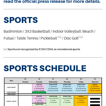
read the official press release for more details.
SPORTS
Badminton / 3X3 Basketball / Indoor Volleyball /Beach /
(*)
(*)
Futsal / Table Tennis / Pickleball
/ Disc Golf
(*) Sports not recognized by ICSD/CDSA, so recreational sports
SPORTS SCHEDULE