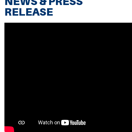
NEWS & PRESS
RELEASE