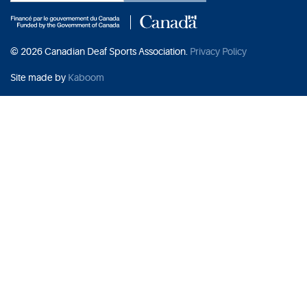
© 2026 Canadian Deaf Sports Association.
Privacy Policy
Site made by
Kaboom