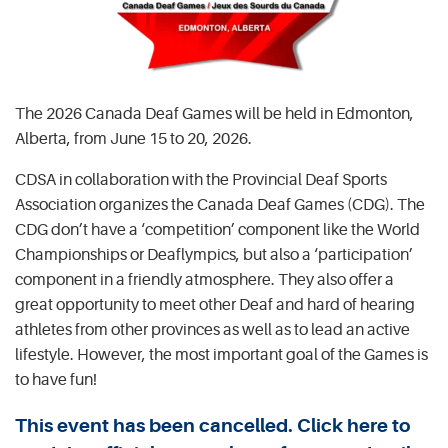
The 2026 Canada Deaf Games will be held in Edmonton,
Alberta, from June 15 to 20, 2026.
CDSA in collaboration with the Provincial Deaf Sports
Association organizes the Canada Deaf Games (CDG). The
CDG don’t have a ‘competition’ component like the World
Championships or Deaflympics, but also a ‘participation’
component in a friendly atmosphere. They also offer a
great opportunity to meet other Deaf and hard of hearing
athletes from other provinces as well as to lead an active
lifestyle. However, the most important goal of the Games is
to have fun!
This event has been cancelled. Click here to