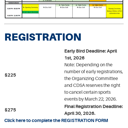
REGISTRATION
Early Bird Deadline: April
1st, 2026
Note: Depending on the
number of early registrations,
$225
the Organizing Committee
and CDSA reserves the right
to cancel certain sports
events by March 22, 2026.
Final Registration Deadline:
$275
April 30, 2026.
Click here to complete the REGISTRATION FORM