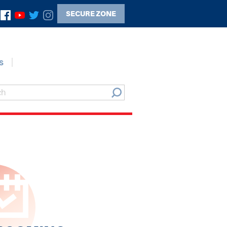
SECURE ZONE
s