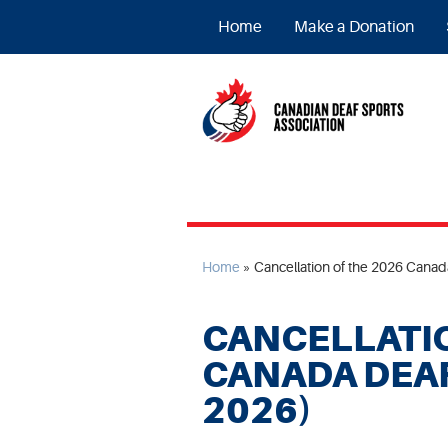
Home
Make a Donation
Home
»
Cancellation of the 2026 Cana
CANCELLATIO
CANADA DEA
2026)