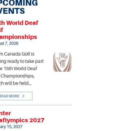
PCOMING
VENTS
th World Deaf
lf
ampionships
st 7, 2026
m Canada Golf is
ing ready to take part
he 15th World Deaf
f Championships,
h will be held…
READ MORE
nter
aflympics 2027
ary 15, 2027