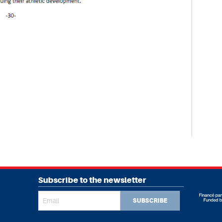
Subscribe to the newsletter
SUBSCRIBE