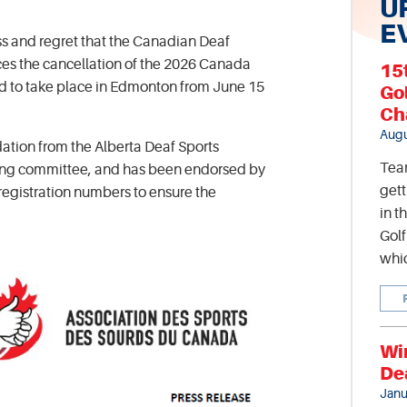
U
E
ss and regret that the Canadian Deaf
es the cancellation of the 2026 Canada
15
 to take place in Edmonton from June 15
Go
Ch
Augu
ation from the Alberta Deaf Sports
Tea
zing committee, and has been endorsed by
gett
 registration numbers to ensure the
in t
Gol
whic
Wi
De
Janu