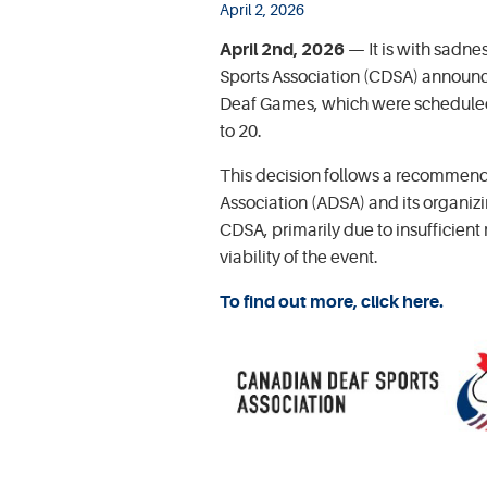
April 2, 2026
April 2nd, 2026
— It is with sadne
Sports Association (CDSA) announc
Deaf Games, which were scheduled
to 20.
This decision follows a recommend
Association (ADSA) and its organi
CDSA, primarily due to insufficient
viability of the event.
To find out more, click here.