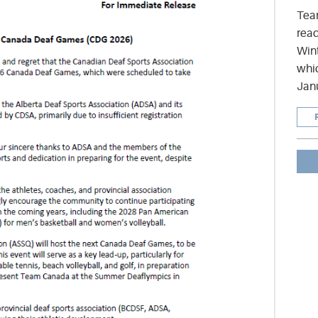
Tea
read
Wint
whic
Jan