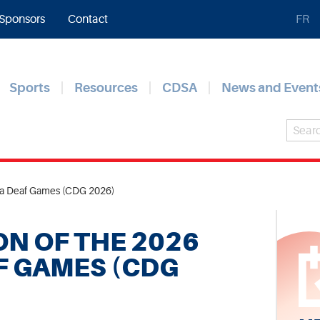
Sponsors
Contact
FR
Sports
Resources
CDSA
News and Event
da Deaf Games (CDG 2026)
N OF THE 2026
F GAMES (CDG