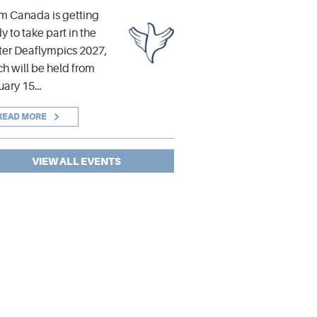
m Canada is getting
y to take part in the
er Deaflympics 2027,
h will be held from
uary 15…
READ MORE
VIEW ALL EVENTS