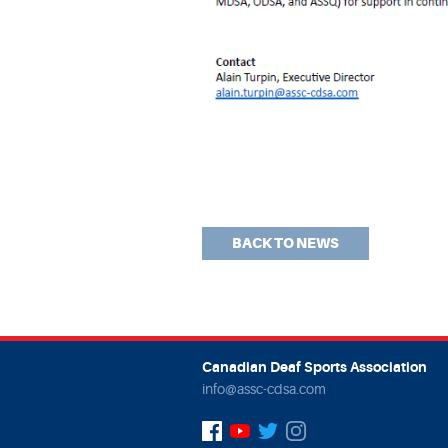
BACK TO NEWS
Canadian Deaf Sports Association
info@assc-cdsa.com