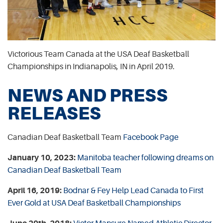
Victorious Team Canada at the USA Deaf Basketball
Championships in Indianapolis, IN in April 2019.
NEWS AND PRESS
RELEASES
Canadian Deaf Basketball Team
Facebook Page
January 10, 2023:
Manitoba teacher following dreams on
Canadian Deaf Basketball Team
April 16, 2019:
Bodnar & Fey Help Lead Canada to First
Ever Gold at USA Deaf Basketball Championships