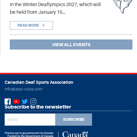
in the Winter Deaflympics 2027, which will
be held from January 15…
READ MORE
VIEW ALL EVENTS
Canadian Deaf Sports Association
info@assc-cdsa.com
Subscribe to the newsletter
SUBSCRIBE