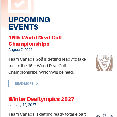
UPCOMING
EVENTS
15th World Deaf Golf
Championships
August 7, 2026
Team Canada Golf is getting ready to take
part in the 15th World Deaf Golf
Championships, which will be held…
READ MORE
Winter Deaflympics 2027
January 15, 2027
Team Canada is getting ready to take part