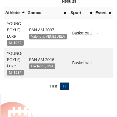
Results
P
Athlete
Games
Sport
Event
YOUNG-
BOYLE,
PAN-AM 2007
Basketball
-
-
Luke
Valencia, VENEZUELA
M, 1987
YOUNG-
BOYLE,
PAN-AM 2016
Basketball
-
-
Luke
Frederick, USA
M, 1987
First
11