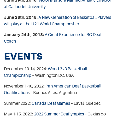
June 29th, 2018:
Victor Mansure Named Athletic Director
at Gallaudet University
June 28th, 2018:
A New Generation of Basketball Players
will play at the U21 World Championship
January 24th, 2018:
A Great Experience for BC Deaf
Coach
EVENTS
December 10-14, 2024:
World 3×3 Basketball
Championship
– Washington DC, USA
November 1-10, 2022:
Pan American Deaf Basketball
Qualification
s – Buenos Aires, Argentina
Summer 2022:
Canada Deaf Games
– Laval, Quebec
May 1-15, 2022:
2022 Summer Deaflympics
– Caxias do