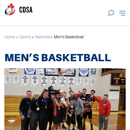
Home
»
Sports
»
National
»
Men’s Basketball
MEN’S BASKETBALL