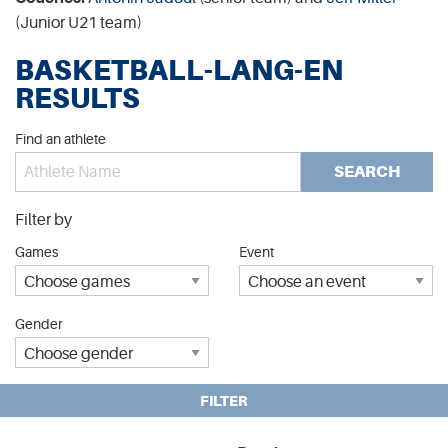
(Junior U21 team)
BASKETBALL-LANG-EN
RESULTS
Find an athlete
SEARCH
Filter by
Games
Event
Gender
FILTER