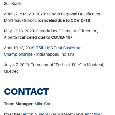
Sul, Brazil
April 27 to May 3, 2020: PanAm Regional Qualification –
Montreal, Quebec
(canceled due to COVID-19)
May 12-16, 2020: Canada Deaf Games in Edmonton,
Alberta
(canceled due to COVID-19)
April 10-13, 2019:
75th USA Deaf Basketball
Championships
– Indianapolis, Indiana
July 4-7, 2019: Tournament “Festival d’été” in Montreal,
Quebec
CONTACT
Team Manager:
Mike Cyr
Coaches:
Antonin Jadoul
(senior team) and
Jeff Miller