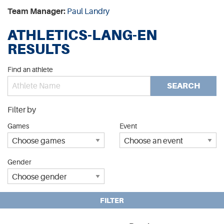
Team Manager:
Paul Landry
ATHLETICS-LANG-EN
RESULTS
Find an athlete
SEARCH
Filter by
Games
Event
Gender
FILTER