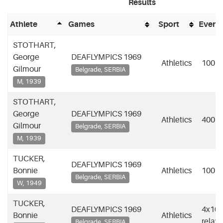
Results
Athlete
Games
Sport
Event
STOTHART,
George
DEAFLYMPICS 1969
Athletics
100m
Gilmour
Belgrade, SERBIA
M, 1939
STOTHART,
George
DEAFLYMPICS 1969
Athletics
400m
Gilmour
Belgrade, SERBIA
M, 1939
TUCKER,
DEAFLYMPICS 1969
Bonnie
Athletics
100m
Belgrade, SERBIA
W, 1949
TUCKER,
DEAFLYMPICS 1969
4x10
Bonnie
Athletics
relay
Belgrade, SERBIA