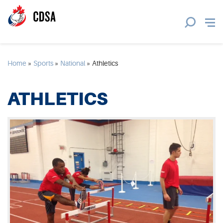
Home
»
Sports
»
National
»
Athletics
ATHLETICS