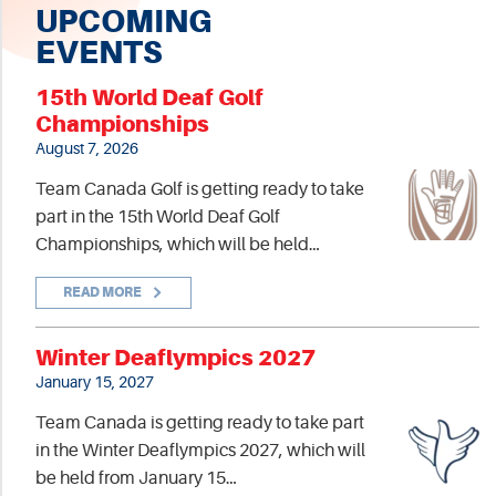
UPCOMING
EVENTS
15th World Deaf Golf
Championships
August 7, 2026
Team Canada Golf is getting ready to take
part in the 15th World Deaf Golf
Championships, which will be held…
READ MORE
Winter Deaflympics 2027
January 15, 2027
Team Canada is getting ready to take part
in the Winter Deaflympics 2027, which will
be held from January 15…