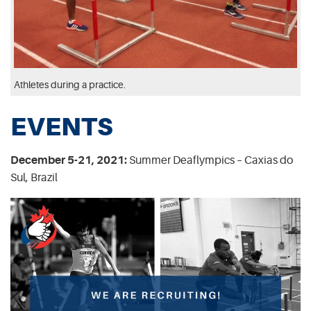
Athletes during a practice.
EVENTS
December 5-21, 2021:
Summer Deaflympics – Caxias do
Sul, Brazil