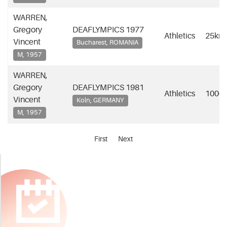
WARREN,
Gregory
DEAFLYMPICS 1977
Athletics
25km
Vincent
Bucharest, ROMANIA
M, 1957
WARREN,
Gregory
DEAFLYMPICS 1981
Athletics
1000
Vincent
Koln, GERMANY
M, 1957
First
Next