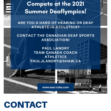
CONTACT