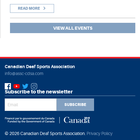
READ MORE
VIEW ALL EVENTS
Canadian Deaf Sports Association
info@assc-cdsa.com
Subscribe to the newsletter
SUBSCRIBE
© 2026 Canadian Deaf Sports Association.
Privacy Policy