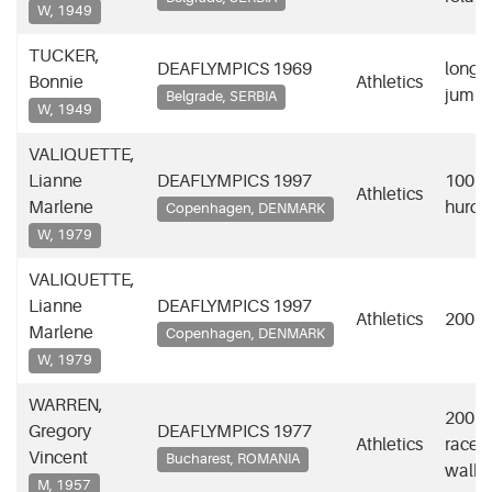
W, 1949
TUCKER,
DEAFLYMPICS 1969
long
Bonnie
Athletics
jump
Belgrade, SERBIA
W, 1949
VALIQUETTE,
Lianne
DEAFLYMPICS 1997
100m
Athletics
Marlene
hurdl
Copenhagen, DENMARK
W, 1979
VALIQUETTE,
Lianne
DEAFLYMPICS 1997
Athletics
200m
Marlene
Copenhagen, DENMARK
W, 1979
WARREN,
200m
Gregory
DEAFLYMPICS 1977
Athletics
race
Vincent
Bucharest, ROMANIA
walk
M, 1957