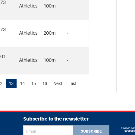
973
Athletics
100m
-
973
Athletics
200m
-
001
Athletics
100m
-
2
13
14
15
16
Next
Last
Subscribe to the newsletter
SUBSCRIBE