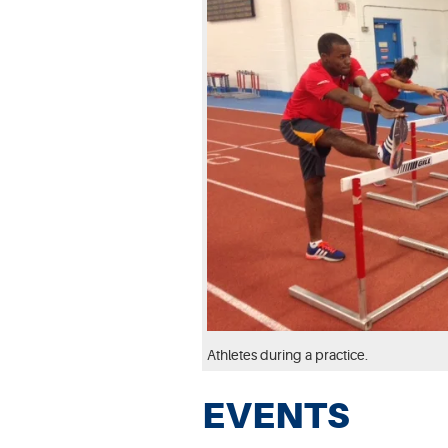
Athletes during a practice.
EVENTS