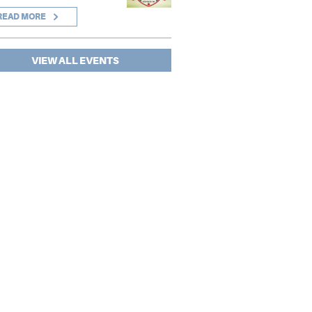
READ MORE
VIEW ALL EVENTS