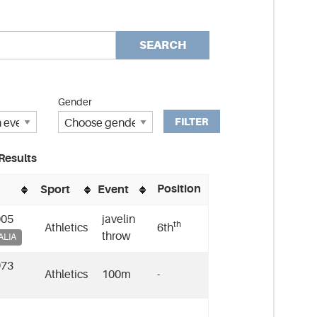
SEARCH
Gender
FILTER
Results
Position
Sport
Event
005
javelin
th
Athletics
6th
throw
ALIA
973
Athletics
100m
-