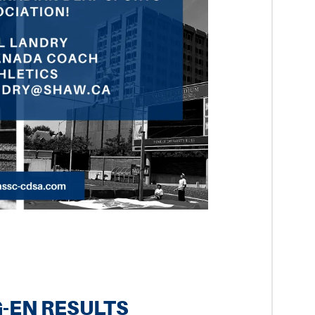
-EN RESULTS