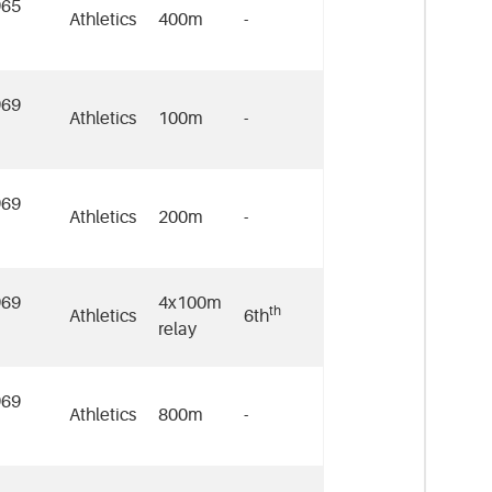
965
Athletics
400m
-
969
Athletics
100m
-
969
Athletics
200m
-
969
4x100m
th
Athletics
6th
relay
969
Athletics
800m
-