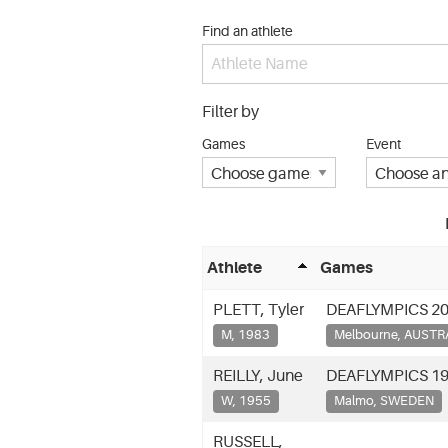
Find an athlete
Filter by
Games
Event
Athlete
Games
PLETT, Tyler
DEAFLYMPICS 2
M, 1983
Melbourne, AUSTR
REILLY, June
DEAFLYMPICS 1
W, 1955
Malmo, SWEDEN
RUSSELL,