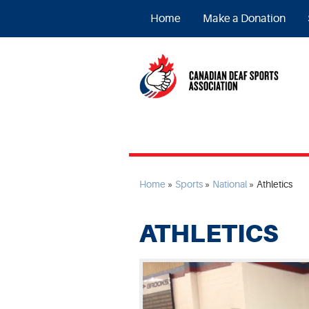
Home
Make a Donation
Home
»
Sports
»
National
»
Athletics
ATHLETICS