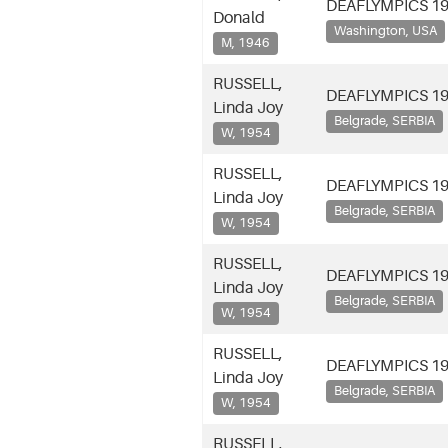
DEAFLYMPICS 1
Donald
Washington, USA
M, 1946
RUSSELL,
DEAFLYMPICS 1
Linda Joy
Belgrade, SERBIA
W, 1954
RUSSELL,
DEAFLYMPICS 1
Linda Joy
Belgrade, SERBIA
W, 1954
RUSSELL,
DEAFLYMPICS 1
Linda Joy
Belgrade, SERBIA
W, 1954
RUSSELL,
DEAFLYMPICS 1
Linda Joy
Belgrade, SERBIA
W, 1954
RUSSELL,