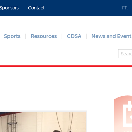
Sponsors
Contact
FR
Sports
Resources
CDSA
News and Event