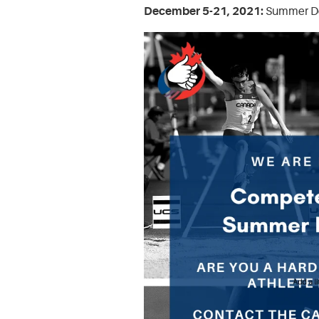
December 5-21, 2021:
Summer Dea