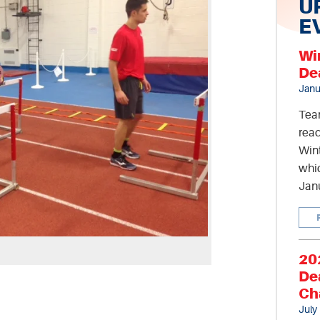
U
E
Wi
De
Janu
Tea
read
Wint
whic
Jan
20
De
Ch
July