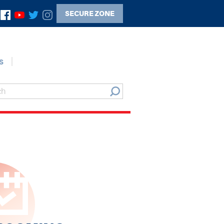
SECURE ZONE
s