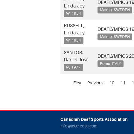
DEAFLYMPICS 1
Linda Joy
Malmo, SWEDEN
W, 1954
RUSSELL,
DEAFLYMPICS 1
Linda Joy
Malmo, SWEDEN
W, 1954
SANTOS,
DEAFLYMPICS 2
Daniel Jose
Rome, ITALY
M, 1977
First
Previous
10
11
1
Canadian Deaf Sports Association
info@assc-cdsa.com