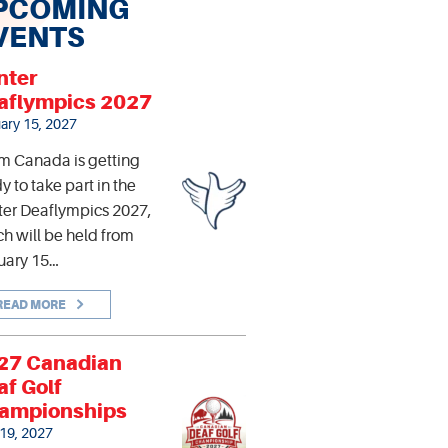
PCOMING
VENTS
nter
aflympics 2027
ary 15, 2027
m Canada is getting
y to take part in the
er Deaflympics 2027,
h will be held from
uary 15…
READ MORE
27 Canadian
af Golf
ampionships
 19, 2027