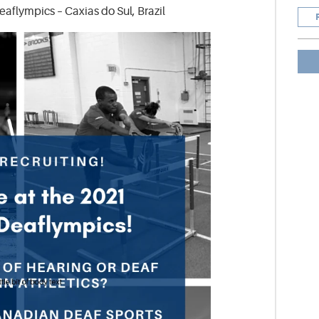
flympics – Caxias do Sul, Brazil