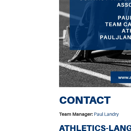
CONTACT
Team Manager:
Paul Landry
ATHLETICS-LANG