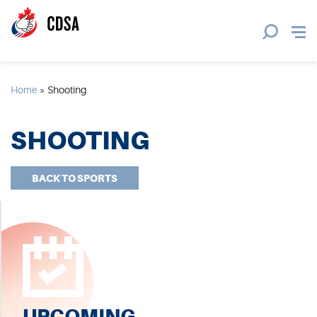
Home
»
Shooting
SHOOTING
BACK TO SPORTS
UPCOMING