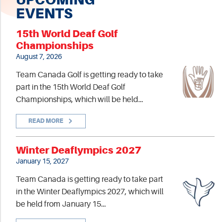
EVENTS
15th World Deaf Golf
Championships
August 7, 2026
Team Canada Golf is getting ready to take
part in the 15th World Deaf Golf
Championships, which will be held…
READ MORE
Winter Deaflympics 2027
January 15, 2027
Team Canada is getting ready to take part
in the Winter Deaflympics 2027, which will
be held from January 15…