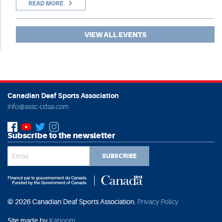
READ MORE
VIEW ALL EVENTS
Canadian Deaf Sports Association
info@assc-cdsa.com
Subscribe to the newsletter
SUBSCRIBE
© 2026 Canadian Deaf Sports Association.
Privacy Policy
Site made by
Kaboom