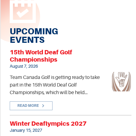
UPCOMING
EVENTS
15th World Deaf Golf
Championships
August 7, 2026
Team Canada Golf is getting ready to take
part in the 15th World Deaf Golf
Championships, which will be held…
READ MORE
Winter Deaflympics 2027
January 15, 2027