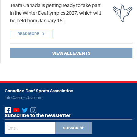
Team Canada is getting ready to take part
in the Winter Deaflympics 2027, which will
be held from January 15…
READ MORE
VIEW ALL EVENTS
Canadian Deaf Sports Association
info@assc-cdsa.com
Subscribe to the newsletter
SUBSCRIBE