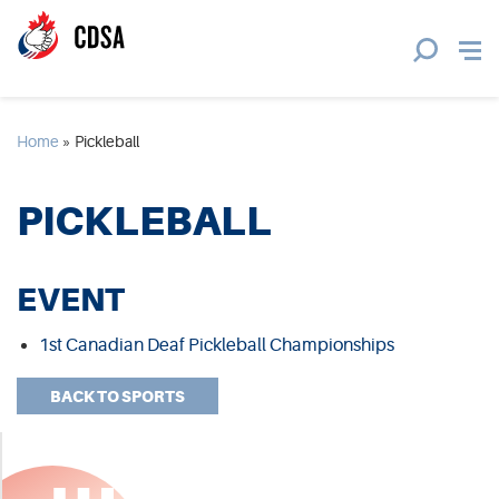
Home
»
Pickleball
PICKLEBALL
EVENT
1st Canadian Deaf Pickleball Championships
BACK TO SPORTS