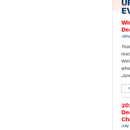
U
E
Wi
De
Janu
Tea
read
Wint
whic
Jan
20
De
Ch
July