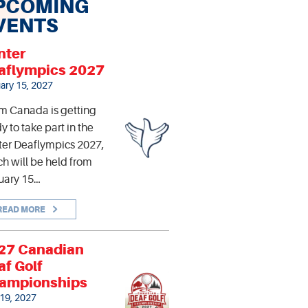
PCOMING
VENTS
nter
aflympics 2027
ary 15, 2027
m Canada is getting
y to take part in the
er Deaflympics 2027,
h will be held from
uary 15…
READ MORE
27 Canadian
af Golf
ampionships
 19, 2027