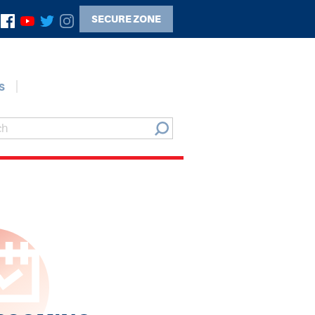
SECURE ZONE
s