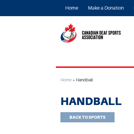
Home
Make a Donation
Home
»
Handball
HANDBALL
BACK TO SPORTS