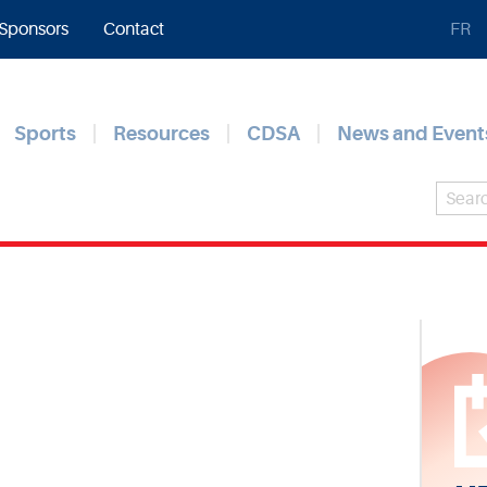
Sponsors
Contact
FR
Sports
Resources
CDSA
News and Event