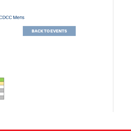
3 CDCC Mens
BACK TO EVENTS