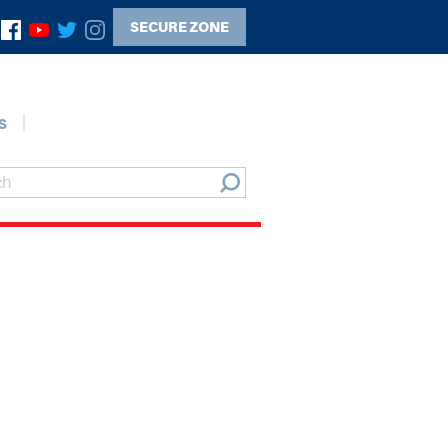
SECURE ZONE
s