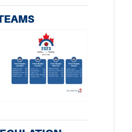
 TEAMS