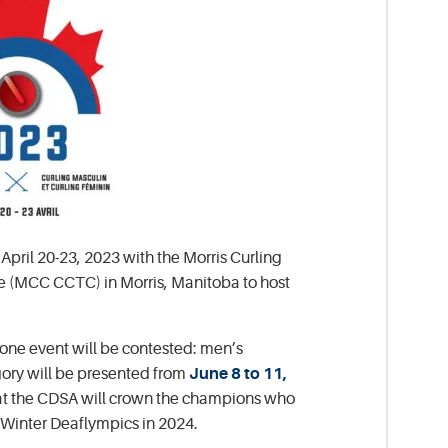
pril 20-23, 2023 with the Morris Curling
re (MCC CCTC) in Morris, Manitoba to host
 one event will be contested: men’s
ory will be presented from
June 8 to 11,
that the CDSA will crown the champions who
 Winter Deaflympics in 2024.