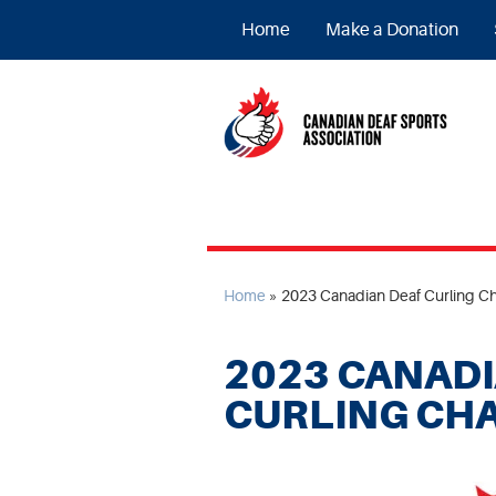
Home
Make a Donation
Home
»
2023 Canadian Deaf Curling C
2023 CANADI
CURLING CH