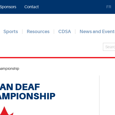
Sponsors
Contact
FR
Sports
Resources
CDSA
News and Event
hampionship
AN DEAF
AMPIONSHIP