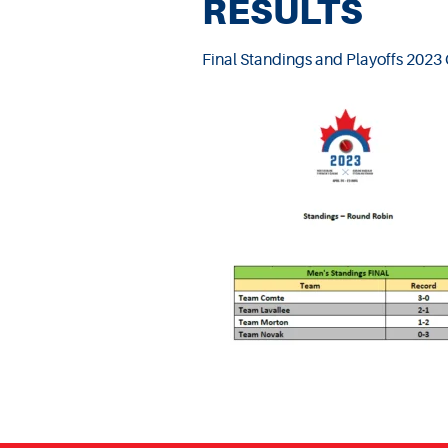
RESULTS
Final Standings and Playoffs 202