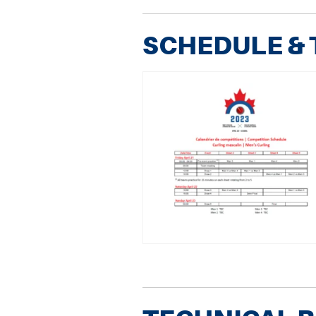
SCHEDULE &