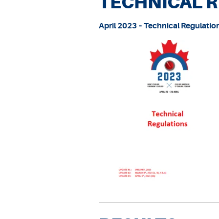
TECHNICAL 
April 2023 – Technical Regulatio