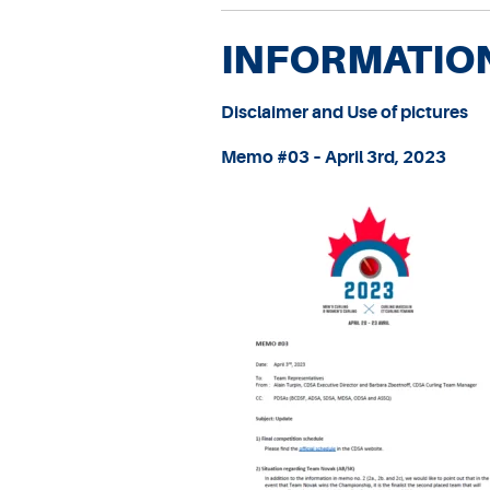
INFORMATIO
Disclaimer and Use of picture
s
Memo #03 – April 3rd, 2023