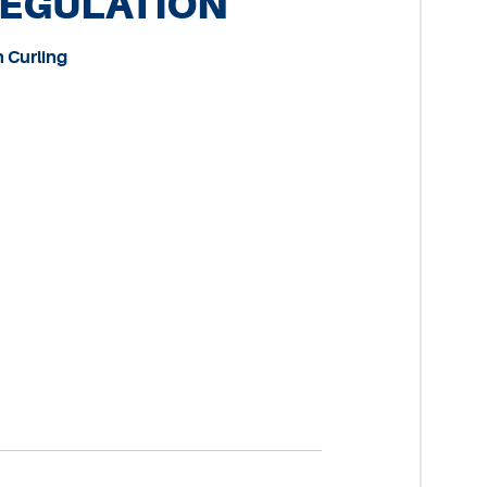
REGULATION
n Curling