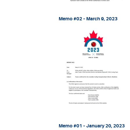
Memo #02 – March 9, 2023
Memo #01 – January 20, 2023