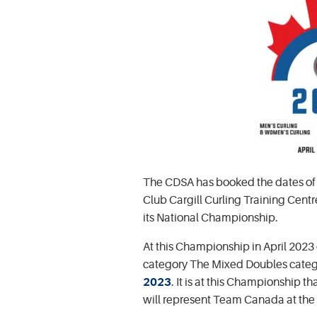
The CDSA has booked the dates of A
Club Cargill Curling Training Cent
its National Championship.
At this Championship in April 2023
category The Mixed Doubles categ
2023
. It is at this Championship 
will represent Team Canada at the