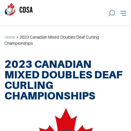
Home
»
2023 Canadian Mixed Doubles Deaf Curling
Championships
2023 CANADIAN
MIXED DOUBLES DEAF
CURLING
CHAMPIONSHIPS