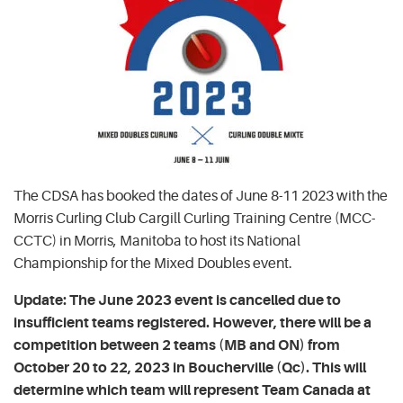
The CDSA has booked the dates of June 8-11 2023 with the
Morris Curling Club Cargill Curling Training Centre (MCC-
CCTC) in Morris, Manitoba to host its National
Championship for the Mixed Doubles event.
Update: The June 2023 event is cancelled due to
insufficient teams registered. However, there will be a
competition between 2 teams (MB and ON) from
October 20 to 22, 2023 in Boucherville (Qc). This will
determine which team will represent Team Canada at