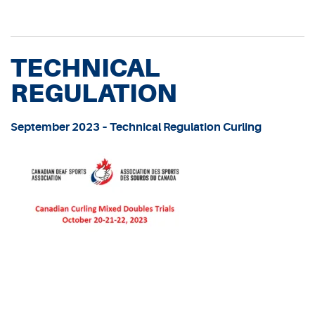
TECHNICAL
REGULATION
September 2023 – Technical Regulation Curling