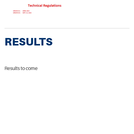
RESULTS
Results to come