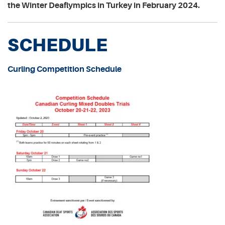
the Winter Deaflympics in Turkey in February 2024.
SCHEDULE
Curling Competition Schedule