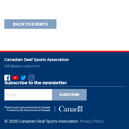
BACK TO EVENTS
Canadian Deaf Sports Association
info@assc-cdsa.com
Subscribe to the newsletter
SUBSCRIBE
© 2026 Canadian Deaf Sports Association.
Privacy Policy