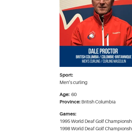
Sport:
Men’s curling
Age:
60
Province:
British Columbia
Games:
1995 World Deaf Golf Championshi
1998 World Deaf Golf Championshi