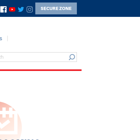
SECURE ZONE
s