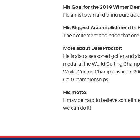
His Goal for the 2019 Winter Dea
He aims to win and bring pure gol
His Biggest Accomplishment in Hi
The excitement and pride that one f
More about Dale Proctor:
He is also a seasoned golfer and a
medal at the World Curling Champi
World Curling Championship in 200
Golf Championships.
His motto:
It may be hard to believe sometim
we can do it!