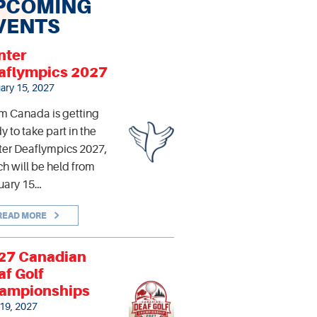
PCOMING
VENTS
nter
aflympics 2027
ary 15, 2027
m Canada is getting
y to take part in the
er Deaflympics 2027,
h will be held from
uary 15…
READ MORE
27 Canadian
af Golf
ampionships
 19, 2027