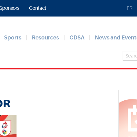
Sponsors
Contact
FR
Sports
Resources
CDSA
News and Event
OR