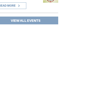
READ MORE
VIEW ALL EVENTS