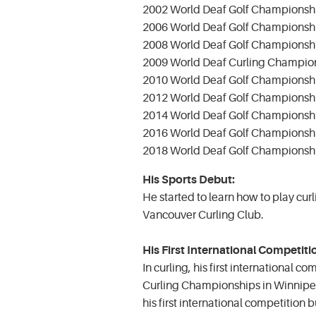
2002 World Deaf Golf Championship
2006 World Deaf Golf Championsh
2008 World Deaf Golf Championship
2009 World Deaf Curling Champio
2010 World Deaf Golf Championshi
2012 World Deaf Golf Championshi
2014 World Deaf Golf Championshi
2016 World Deaf Golf Champions
2018 World Deaf Golf Championshi
His Sports Debut:
He started to learn how to play curl
Vancouver Curling Club.
His First International Competiti
In curling, his first international 
Curling Championships in Winnipeg 
his first international competition b