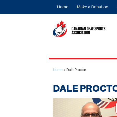
Home
Make a Donation
Home
»
Dale Proctor
DALE PROCT