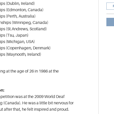
s (Dublin, Ireland)
ips (Edmonton, Canada)
s (Perth, Australia)
nships (Winnipeg, Canada)
ps (St.Andrews, Scotland)
ps (Tsu, Japan)
ps (Michigan, USA)
hips (Copenhagen, Denmark)
ps (Maynooth, Ireland)
ing at the age of 26 in 1986 at the
on:
competition was at the 2009 World Deaf
(Canada). He was a little bit nervous for
ut after that, he felt inspired and proud.