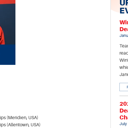
U
E
Wi
De
Janu
Tea
read
Wint
whic
Jan
20
De
Ch
ps (Meridien, USA)
July
ps (Allentown, USA)