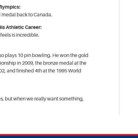
flympics:
d medal back to Canada.
s Athletic Career:
eels is incredible.
lso plays 10 pin bowling. He won the gold
onship in 2009, the bronze medal at the
2, and finished 4th at the 1995 World
es, but when we really want something,