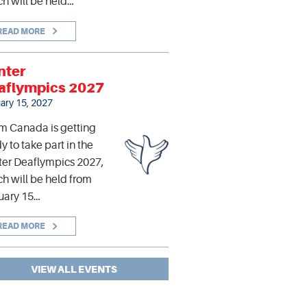
h will be held…
READ MORE
nter
aflympics 2027
ary 15, 2027
m Canada is getting
y to take part in the
er Deaflympics 2027,
h will be held from
uary 15…
READ MORE
VIEW ALL EVENTS