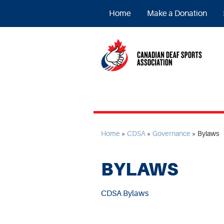
Home
Make a Donation
Home
»
CDSA
»
Governance
»
Bylaws
BYLAWS
CDSA Bylaws