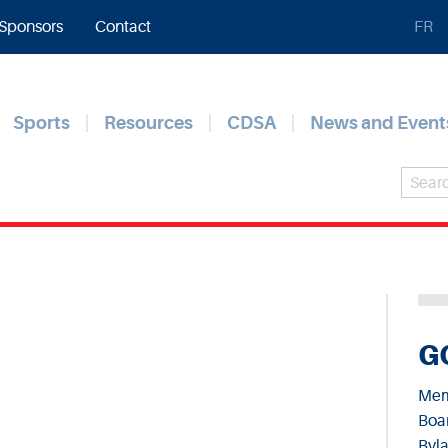
Sponsors
Contact
FR
Sports
Resources
CDSA
News and Event
G
Mem
Boar
Byl