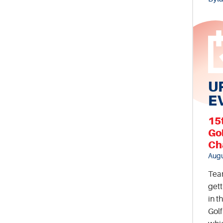
U
E
15
Go
Ch
Augu
Tea
gett
in t
Gol