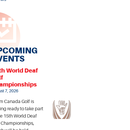
PCOMING
VENTS
th World Deaf
lf
ampionships
st 7, 2026
m Canada Golf is
ing ready to take part
he 15th World Deaf
f Championships,