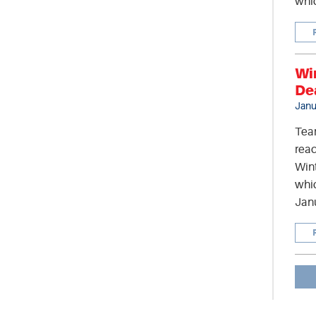
whic
Wi
De
Janu
Tea
read
Wint
whic
Jan