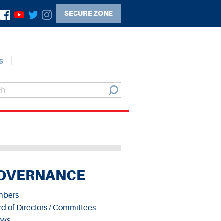
SECURE ZONE
s
OVERNANCE
bers
d of Directors / Committees
aws