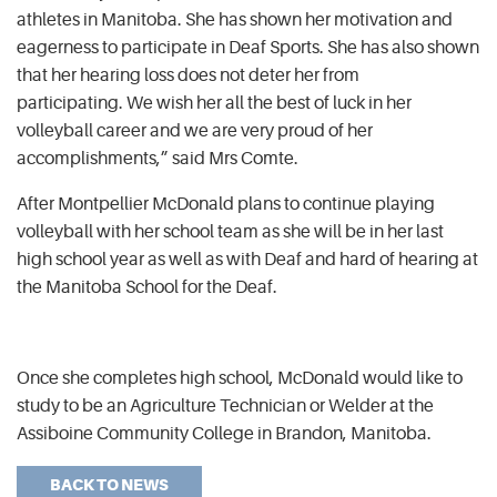
athletes in Manitoba. She has shown her motivation and
eagerness to participate in Deaf Sports.
She has also shown
that her hearing loss does not deter her from
participating. We wish her all the best of luck in her
volleyball career and we are very proud of her
accomplishments,” said Mrs Comte.
After Montpellier McDonald plans to continue playing
volleyball with her school team as she will be in her last
high school year as well as with Deaf and hard of hearing at
the Manitoba School for the Deaf.
Once she completes high school, McDonald would like to
study to be an Agriculture Technician or Welder at the
Assiboine Community College in Brandon, Manitoba.
BACK TO NEWS