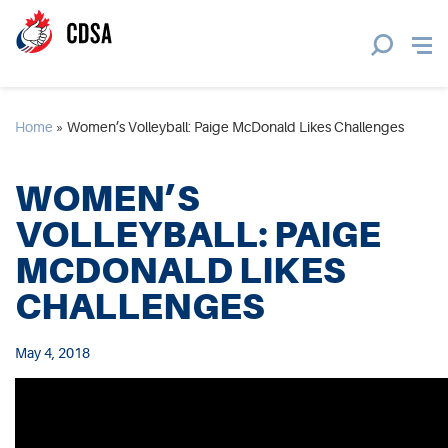
Home
»
Women’s Volleyball: Paige McDonald Likes Challenges
WOMEN’S
VOLLEYBALL: PAIGE
MCDONALD LIKES
CHALLENGES
May 4, 2018