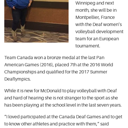
Winnipeg and next
month, she will be in
Montpellier, France
with the Deaf women’s
volleyball development
team for an European
tournament.
Team Canada won a bronze medal at the last Pan
American Games (2016), placed 7th at the 2016 World
Championships and qualified for the 2017 Summer
Deaflympics.
While it is new for McDonald to play volleyball with Deaf
and hard of hearing she is not stranger to the sport as she
has been playing at the school level in the last seven years.
“I loved participated at the Canada Deaf Games and to get
to know other athletes and practice with them,” said