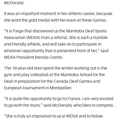
McDonald.
It was an important moment in her athletic career, because
she wont the gold medal with her team at these Games.
“It is Paige that discovered us the Manitoba Deaf Sports
Association (MDSA) from a referral. She is such a humble
and friendly athlete, and will take on to participate in
whatever opportunity that is presented front of her,” said
MDSA President Brenda Comte.
The 16-year-old teen spent the winter working out in the
gym and play volleyball at the Manitoba School for the
Deaf in preparation for the Canada Deaf Games and
European tournament in Montpellier.
“It is quite the opportunity to go to France. I am very excited
to go with the team,” said McDonald, who likes to compete.
“She is truly an inspiration to us at MDSA and to fellow