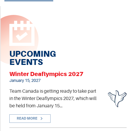
UPCOMING
EVENTS
Winter Deaflympics 2027
January 15, 2027
Team Canada is getting ready to take part
in the Winter Deaflympics 2027, which will
be held from January 15…
READ MORE