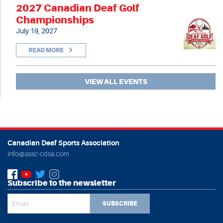
2027 Canadian Deaf Golf
Championships
July 19, 2027
READ MORE
VIEW ALL EVENTS
Canadian Deaf Sports Association
info@assc-cdsa.com
Subscribe to the newsletter
SUBSCRIBE