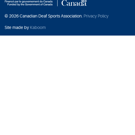
© 2026 Canadian Deaf Sports Association.
Privacy Policy
Site made by
Kaboom