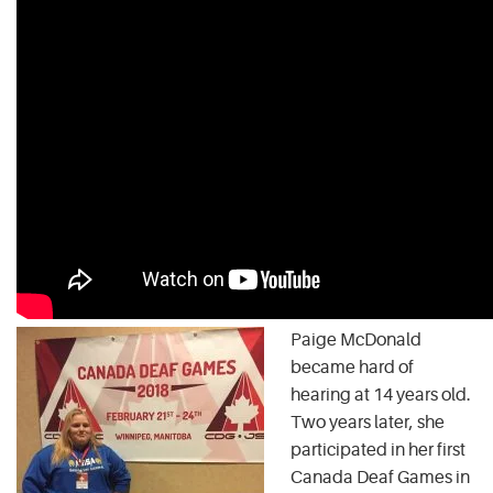
Paige McDonald
became hard of
hearing at 14 years old.
Two years later, she
participated in her first
Canada Deaf Games in