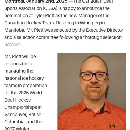
Montreal, January 2nd, 2025
—The Canadian Deaf
Sports Association (CDSA) is happy to announce the
nomination of Tyler Plett as the new Manager of the
Canadian Hockey Team. Residing in Winnipeg in
Manitoba, Mr. Plett was selected by the Executive Director
and a selection committee following a thorough selection
process.
Mr. Plett will be
responsible for
managing the
national ice hockey
teams in preparation
for the 2025 World
Deaf Hockey
Championships in
Vancouver, British
Columbia, and the
2027 Winter