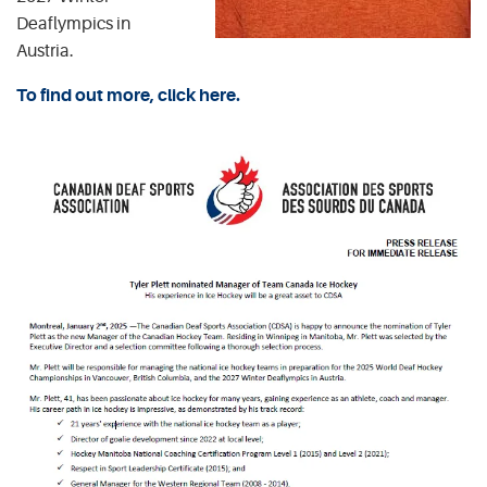
Deaflympics in
Austria.
To find out more, click here.