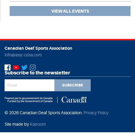
VIEW ALL EVENTS
Canadian Deaf Sports Association
info@assc-cdsa.com
Subscribe to the newsletter
SUBSCRIBE
© 2026 Canadian Deaf Sports Association.
Privacy Policy
Site made by
Kaboom