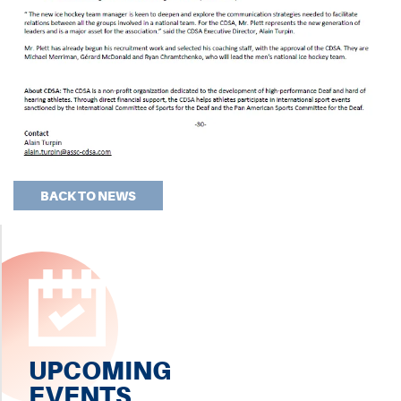
BACK TO NEWS
UPCOMING
EVENTS