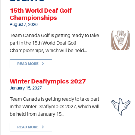
15th World Deaf Golf
Championships
August 7, 2026
Team Canada Golf is getting ready to take
part in the 15th World Deaf Golf
Championships, which will be held…
READ MORE
Winter Deaflympics 2027
January 15, 2027
Team Canada is getting ready to take part
in the Winter Deaflympics 2027, which will
be held from January 15…
READ MORE