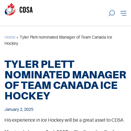
Home
»
Tyler Plett nominated Manager of Team Canada Ice
Hockey
TYLER PLETT
NOMINATED MANAGER
OF TEAM CANADA ICE
HOCKEY
January 2, 2025
His experience in Ice Hockey will be a great asset to CDSA