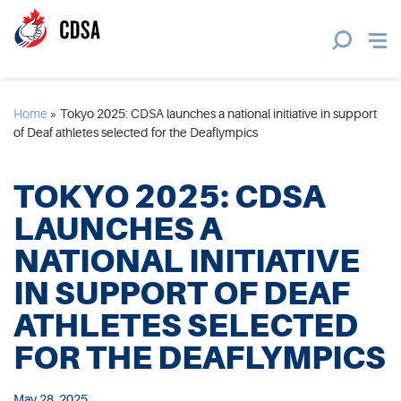
Home
»
Tokyo 2025: CDSA launches a national initiative in support
of Deaf athletes selected for the Deaflympics
TOKYO 2025: CDSA
LAUNCHES A
NATIONAL INITIATIVE
IN SUPPORT OF DEAF
ATHLETES SELECTED
FOR THE DEAFLYMPICS
May 28, 2025