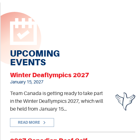
UPCOMING
EVENTS
Winter Deaflympics 2027
January 15, 2027
Team Canada is getting ready to take part
in the Winter Deaflympics 2027, which will
be held from January 15…
READ MORE