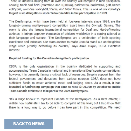
BACK TO NEWS