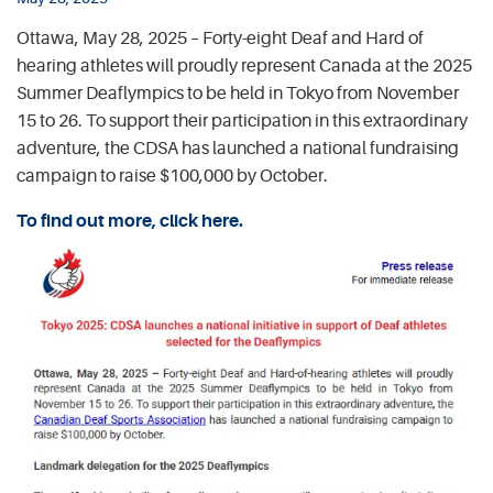
Ottawa, May 28, 2025 – Forty-eight Deaf and Hard of
hearing athletes will proudly represent Canada at the 2025
Summer Deaflympics to be held in Tokyo from November
15 to 26. To support their participation in this extraordinary
adventure, the CDSA has launched a national fundraising
campaign to raise $100,000 by October.
To find out more, click here.