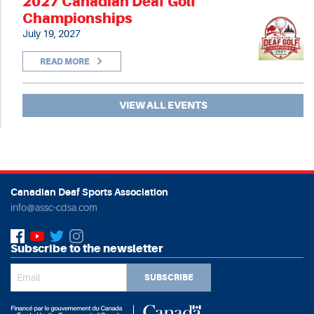
2027 Canadian Deaf Golf
Championships
July 19, 2027
READ MORE
VIEW ALL EVENTS
Canadian Deaf Sports Association
info@assc-cdsa.com
Subscribe to the newsletter
SUBSCRIBE