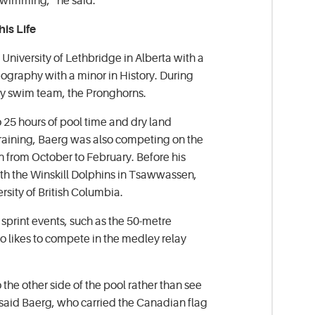
swimming,” he said.
is Life
University of Lethbridge in Alberta with a
ography with a minor in History. During
ity swim team, the Pronghorns.
 25 hours of pool time and dry land
 training, Baerg was also competing on the
 from October to February. Before his
ith the Winskill Dolphins in Tsawwassen,
rsity of British Columbia.
sprint events, such as the 50-metre
o likes to compete in the medley relay
to the other side of the pool rather than see
,” said Baerg, who carried the Canadian flag