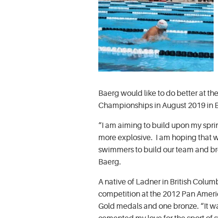
Baerg would like to do better at 
Championships in August 2019 in Br
“I am aiming to build upon my spr
more explosive. I am hoping that w
swimmers to build our team and br
Baerg.
A native of Ladner in British Columb
competition at the 2012 Pan Ameri
Gold medals and one bronze. “It w