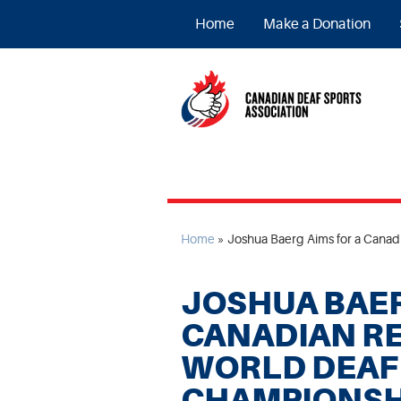
Home
Make a Donation
Home
»
Joshua Baerg Aims for a Cana
JOSHUA BAER
CANADIAN RE
WORLD DEAF
CHAMPIONSH