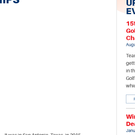
U
E
15
Go
Ch
Augu
Tea
gett
in t
Gol
whic
Wi
De
Janu