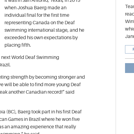
It was in San Antonio, Texas, in 2015
Tea
when Joshua Baerg made an
read
individual final for the first time
Wint
representing Canada on the Deaf
whic
swimming international stage, and he
Jan
exceeded his own expectations by
placing fifth.
the next World Deaf Swimming
azil.
inting strength by becoming stronger and
e will be able to find more young Deaf
eak another Canadian record!” said
ia (BC), Baerg took part in his first Deaf
can Games in Brazil where he won five
as an amazing experience that really