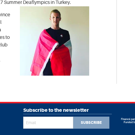
17 Summer Deaflympics in Turkey.
vince
l
a
es to
club
.
Subscribe to the newsletter
SUBSCRIBE