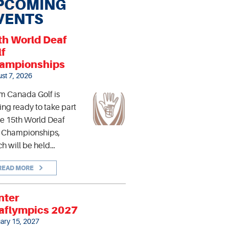
PCOMING
VENTS
th World Deaf
lf
ampionships
st 7, 2026
m Canada Golf is
ing ready to take part
he 15th World Deaf
f Championships,
h will be held…
READ MORE
nter
aflympics 2027
ary 15, 2027