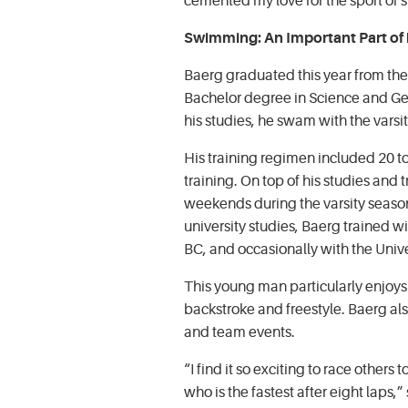
cemented my love for the sport of 
Swimming: An Important Part of h
Baerg graduated this year from the 
Bachelor degree in Science and Ge
his studies, he swam with the vars
His training regimen included 20 to
training. On top of his studies and
weekends during the varsity season
university studies, Baerg trained w
BC, and occasionally with the Unive
This young man particularly enjoys 
backstroke and freestyle. Baerg als
and team events.
“I find it so exciting to race others 
who is the fastest after eight laps