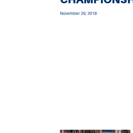
November 29, 2018