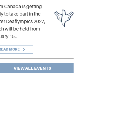
m Canada is getting
y to take part in the
er Deaflympics 2027,
h will be held from
uary 15…
READ MORE
VIEW ALL EVENTS