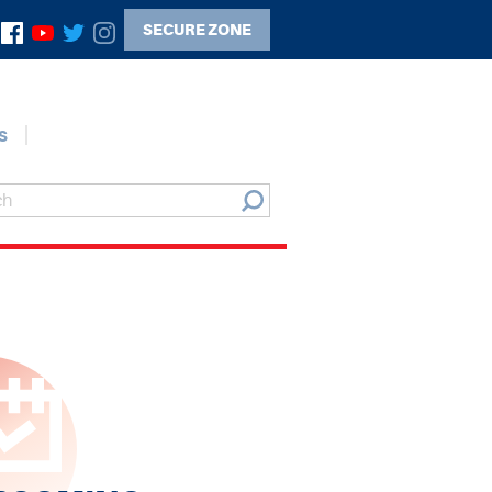
SECURE ZONE
s