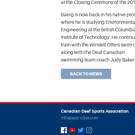
at the Closing Ceremony of the 20
Baerg is now back in his native pro
where he is studying Environmenta
Engineering at the British Columbi
Institute of Technology. He continu
train with the Winskill Otters swim 
along with the Deaf Canadian
swimming team coach Judy Baker
BACK TO NEWS
Canadian Deaf Sports Association
info@assc-cdsa.com