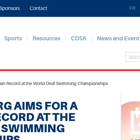
Sponsors
Contact
FR
Sports
Resources
CDSA
News and Event
dian Record at the World Deaf Swimming Championships
G AIMS FOR A
CORD AT THE
 SWIMMING
IPS