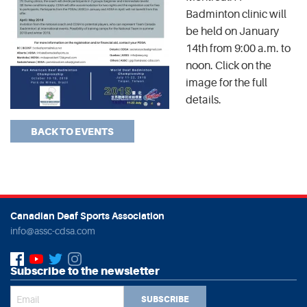
Badminton clinic will
be held on January
14th from 9:00 a.m. to
noon. Click on the
image for the full
details.
BACK TO EVENTS
Canadian Deaf Sports Association
info@assc-cdsa.com
Subscribe to the newsletter
SUBSCRIBE