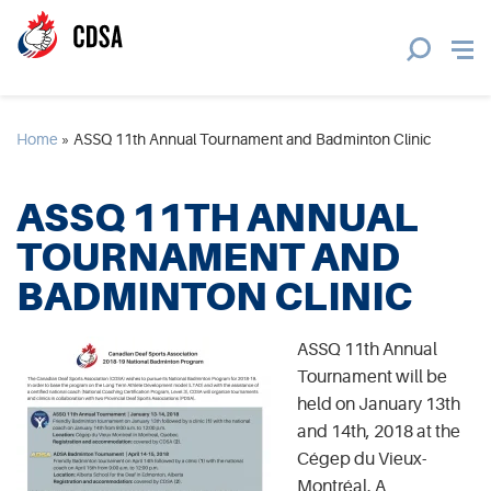
Home
»
ASSQ 11th Annual Tournament and Badminton Clinic
ASSQ 11TH ANNUAL
TOURNAMENT AND
BADMINTON CLINIC
ASSQ 11th Annual
Tournament will be
held on January 13th
and 14th, 2018 at the
Cégep du Vieux-
Montréal. A