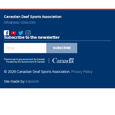
Canadian Deaf Sports Association
info@assc-cdsa.com
Subscribe to the newsletter
SUBSCRIBE
© 2026 Canadian Deaf Sports Association.
Privacy Policy
Site made by
Kaboom