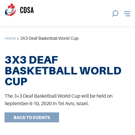
Home
»
3X3 Deaf Basketball World Cup
3X3 DEAF
BASKETBALL WORLD
CUP
The 3×3 Deaf Basketball World Cup will be held on
September 6-10, 2020 in Tel Aviv, Israel.
BACK TO EVENTS