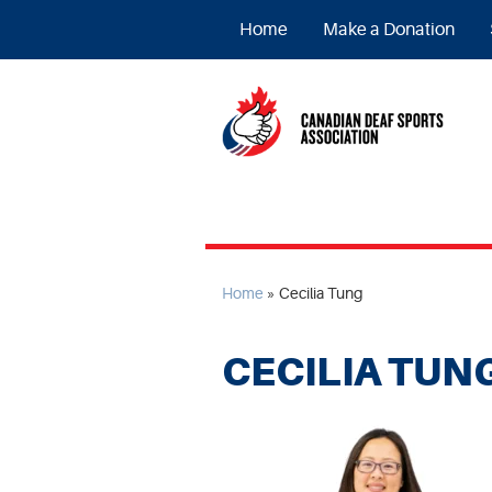
Home
Make a Donation
Home
»
Cecilia Tung
CECILIA TUN