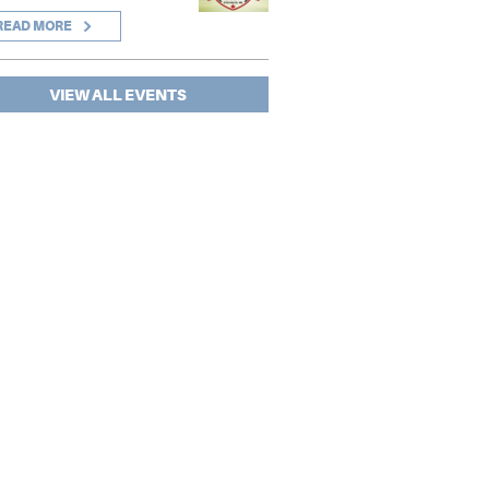
READ MORE
VIEW ALL EVENTS