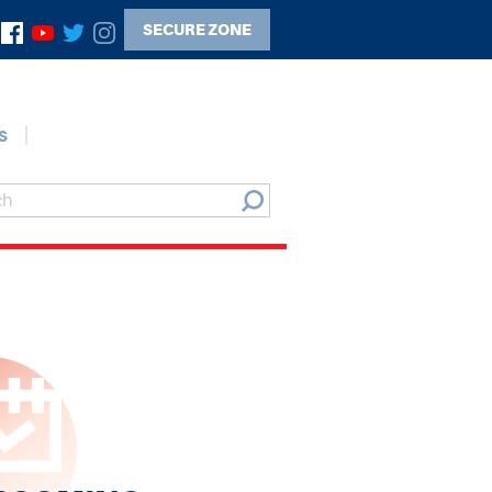
SECURE ZONE
s