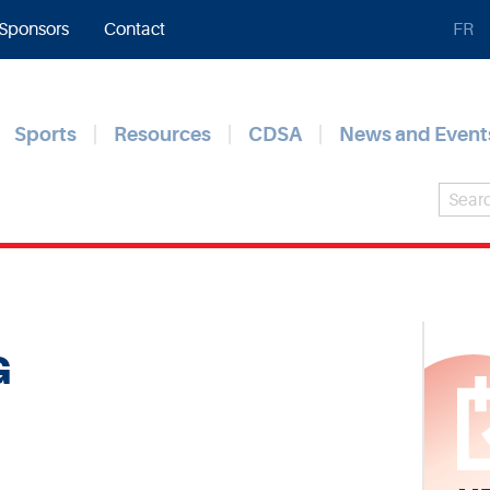
Sponsors
Contact
FR
Sports
Resources
CDSA
News and Event
G