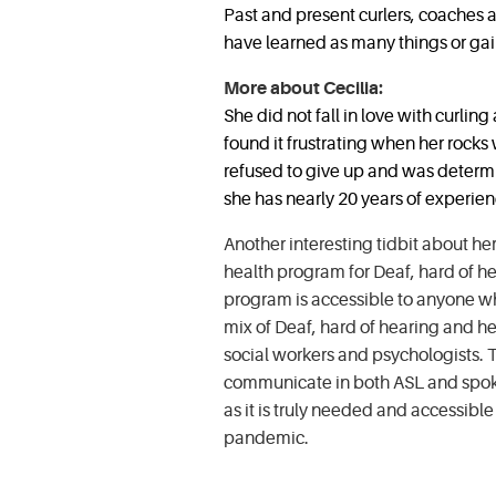
Past and present curlers, coaches
have learned as many things or g
More about Cecilia:
She did not fall in love with curling 
found it frustrating when her rock
refused to give up and was determin
she has nearly 20 years of experien
Another interesting tidbit about her
health program for Deaf, hard of h
program is accessible to anyone who
mix of Deaf, hard of hearing and he
social workers and psychologists. T
communicate in both ASL and spoke
as it is truly needed and accessibl
pandemic.