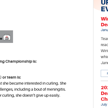
U
E
Wi
De
Janu
Tea
read
Wint
whic
ing Championship is:
Jan
) or team is:
at she became interested in curling. She
20
enges, including a bout of meningitis.
De
 curling, she doesn’t give up easily.
Ch
July