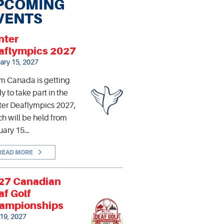
PCOMING
VENTS
nter
aflympics 2027
ary 15, 2027
m Canada is getting
y to take part in the
er Deaflympics 2027,
h will be held from
uary 15…
READ MORE
27 Canadian
af Golf
ampionships
 19, 2027