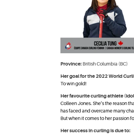
Province:
British Columbia (BC)
Her goal for the 2022 World Curl
To win gold!
Her favourite curling athlete (idol
Colleen Jones. She’s the reason th
has faced and overcame many chall
But when it comes to her passion for
Her success in curling is due to: