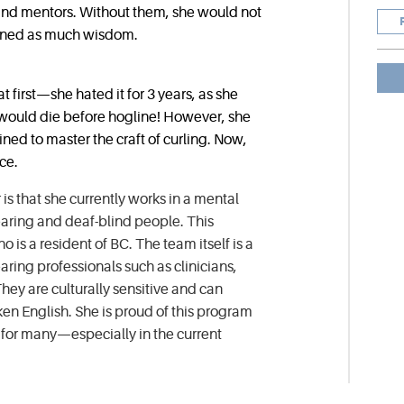
 and mentors. Without them, she would not
ained as much wisdom.
at first—she hated it for 3 years, as she
s would die before hogline! However, she
ed to master the craft of curling. Now,
ce.
 is that she currently works in a mental
earing and deaf-blind people. This
 is a resident of BC. The team itself is a
aring professionals such as clinicians,
hey are culturally sensitive and can
n English. She is proud of this program
e for many—especially in the current