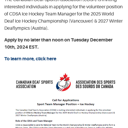
interested individuals in applying for the volunteer position
of CDSA Ice Hockey Team Manager for the 2025 World
Deaf Ice Hockey Championship (Vancouver) & 2027 Winter
Deaflympics (Austria).
Apply by no later than noon on Tuesday December
10th, 2024 EST.
To learn more, click here