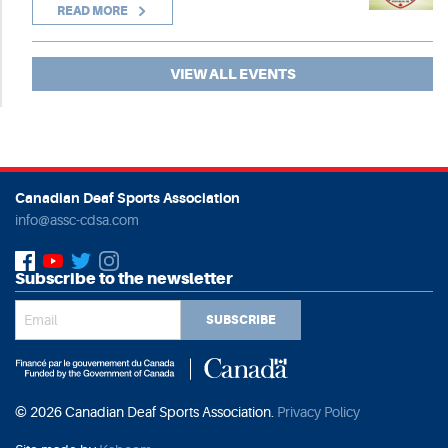
READ MORE
VIEW ALL EVENTS
Canadian Deaf Sports Association
info@assc-cdsa.com
Subscribe to the newsletter
SUBSCRIBE
© 2026 Canadian Deaf Sports Association.
Privacy Policy