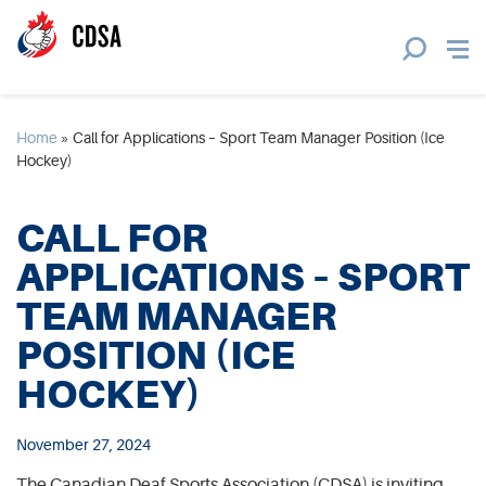
Home
»
Call for Applications – Sport Team Manager Position (Ice
Hockey)
CALL FOR
APPLICATIONS – SPORT
TEAM MANAGER
POSITION (ICE
HOCKEY)
November 27, 2024
The Canadian Deaf Sports Association (CDSA) is inviting