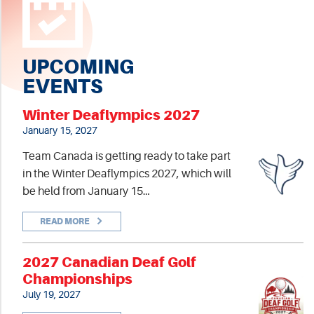
UPCOMING
EVENTS
Winter Deaflympics 2027
January 15, 2027
Team Canada is getting ready to take part
in the Winter Deaflympics 2027, which will
be held from January 15…
READ MORE
2027 Canadian Deaf Golf
Championships
July 19, 2027