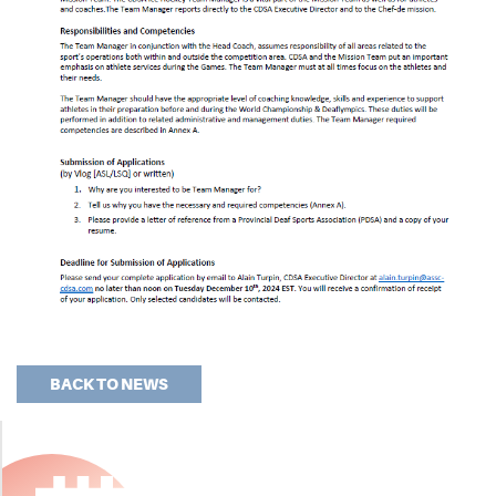
BACK TO NEWS