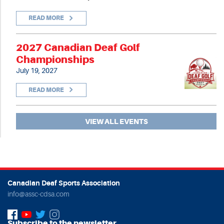
READ MORE
2027 Canadian Deaf Golf
Championships
July 19, 2027
READ MORE
VIEW ALL EVENTS
Canadian Deaf Sports Association
info@assc-cdsa.com
Subscribe to the newsletter