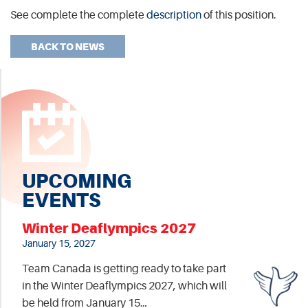
See complete the complete
description
of this position.
BACK TO NEWS
UPCOMING
EVENTS
Winter Deaflympics 2027
January 15, 2027
Team Canada is getting ready to take part
in the Winter Deaflympics 2027, which will
be held from January 15…