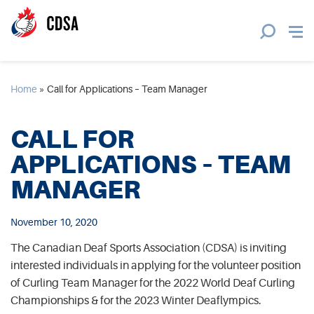
Home
»
Call for Applications – Team Manager
CALL FOR
APPLICATIONS – TEAM
MANAGER
November 10, 2020
The Canadian Deaf Sports Association (CDSA) is inviting
interested individuals in applying for the volunteer position
of Curling Team Manager for the 2022 World Deaf Curling
Championships & for the 2023 Winter Deaflympics.