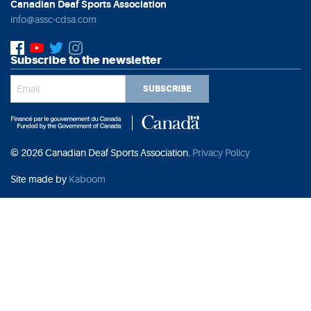
Canadian Deaf Sports Association
info@assc-cdsa.com
Subscribe to the newsletter
SUBSCRIBE
© 2026 Canadian Deaf Sports Association.
Privacy Policy
Site made by
Kaboom