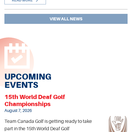
READ MORE
VIEW ALL NEWS
UPCOMING
EVENTS
15th World Deaf Golf
Championships
August 7, 2026
Team Canada Golf is getting ready to take
part in the 15th World Deaf Golf