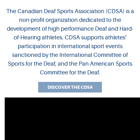
The Canadian Deaf Sports Association (CDSA) is a
CDSA
non-profit organization dedicated to the
development of high performance Deaf and Hard-
of-Hearing athletes. CDSA supports athletes’
participation in international sport events
sanctioned by the International Committee of
Sports for the Deaf, and the Pan American Sports
Committee for the Deaf.
DISCOVER THE CDSA