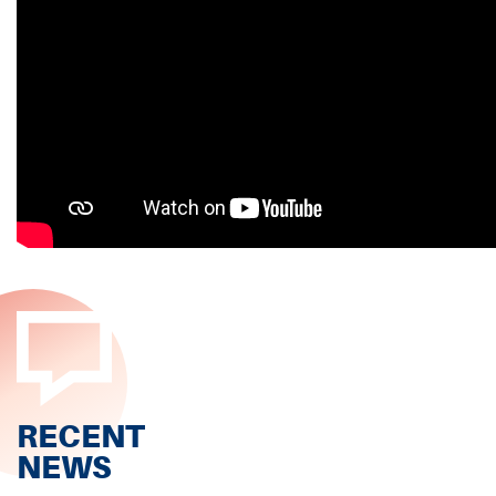
RECENT
NEWS