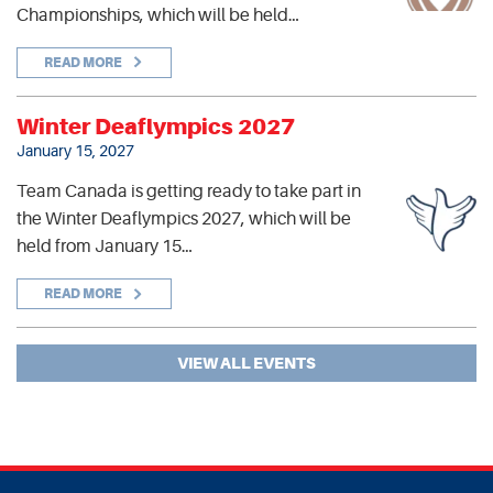
Championships, which will be held…
READ MORE
Winter Deaflympics 2027
January 15, 2027
Team Canada is getting ready to take part in
the Winter Deaflympics 2027, which will be
held from January 15…
READ MORE
VIEW ALL EVENTS