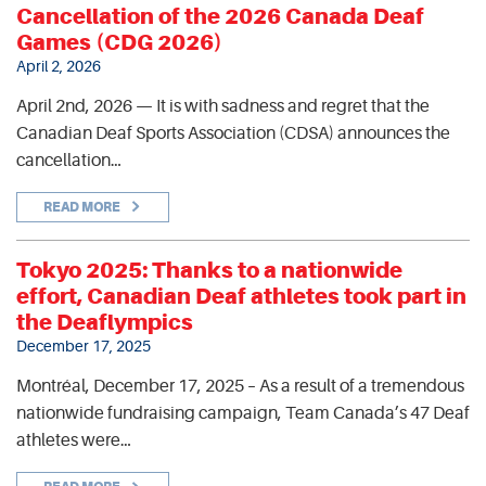
Cancellation of the 2026 Canada Deaf
Games (CDG 2026)
April 2, 2026
April 2nd, 2026 — It is with sadness and regret that the
Canadian Deaf Sports Association (CDSA) announces the
cancellation…
READ MORE
Tokyo 2025: Thanks to a nationwide
effort, Canadian Deaf athletes took part in
the Deaflympics
December 17, 2025
Montréal, December 17, 2025 – As a result of a tremendous
nationwide fundraising campaign, Team Canada’s 47 Deaf
athletes were…